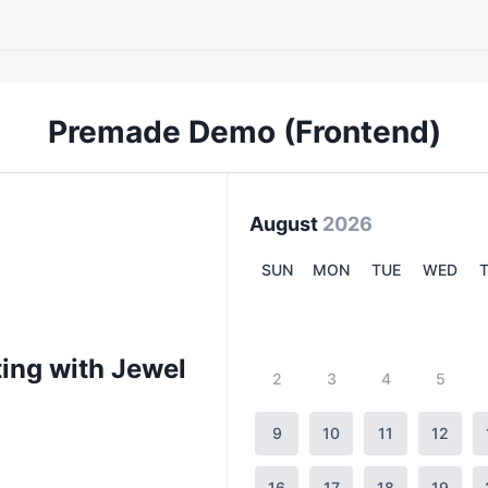
Premade Demo (Frontend)
August
2026
SUN
MON
TUE
WED
ing with Jewel
2
3
4
5
9
10
11
12
16
17
18
19