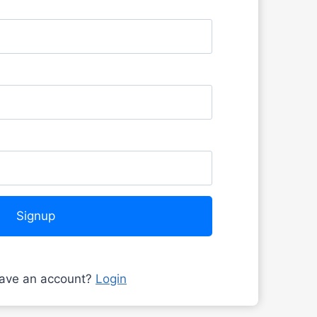
Signup
have an account?
Login