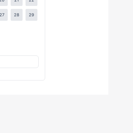
27
28
29