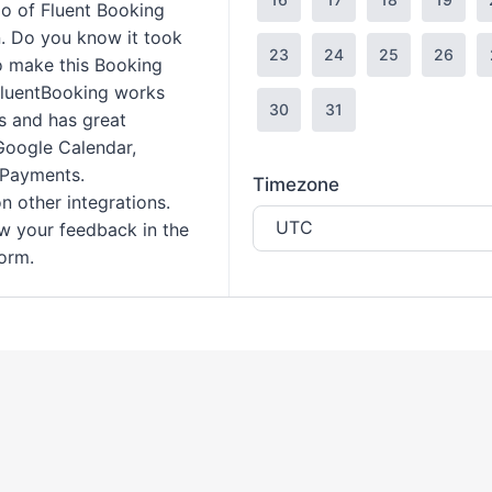
mo of Fluent Booking
. Do you know it took
23
24
25
26
to make this Booking
FluentBooking works
30
31
s and has great
 Google Calendar,
 Payments.
Timezone
n other integrations.
UTC
ow your feedback in the
orm.