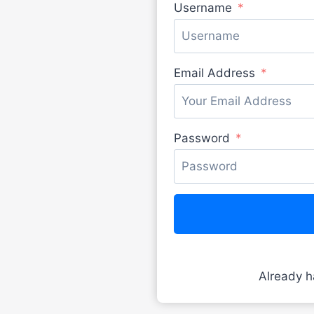
Username
Email Address
Password
Already 