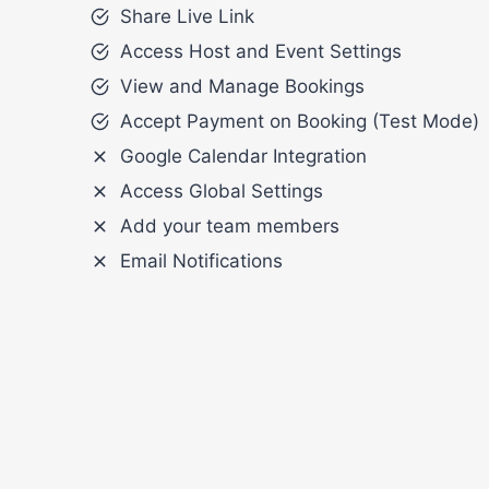
Share Live Link
Access Host and Event Settings
View and Manage Bookings
Accept Payment on Booking (Test Mode)
Google Calendar Integration
Access Global Settings
Add your team members
Email Notifications