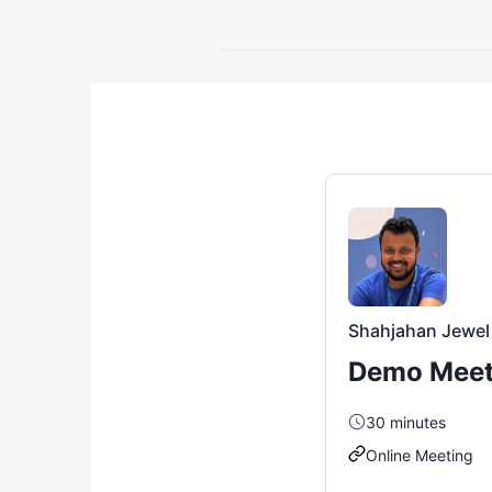
Shahjahan Jewel
Demo Meet
30
minutes
Online Meeting