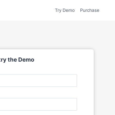
Try Demo
Purchase
 try the Demo