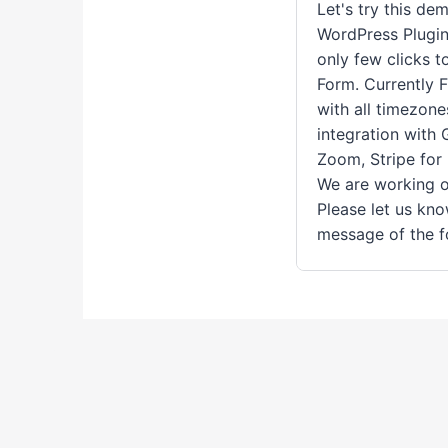
Let's try this de
WordPress Plugin
only few clicks 
Form. Currently 
with all timezone
integration with
Zoom, Stripe for
We are working o
Please let us kn
message of the f