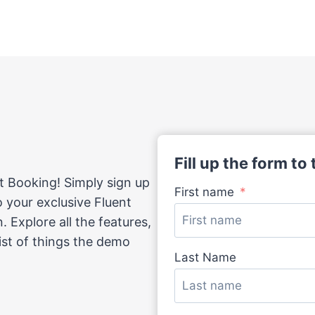
Fill up the form to
t Booking! Simply sign up
First name
to your exclusive Fluent
 Explore all the features,
list of things the demo
Last Name