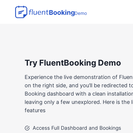
Skip
to
Demo
content
Try FluentBooking Demo
Experience the live demonstration of Fluen
on the right side, and you’ll be redirected 
Booking dashboard with a clean installation.
leaving only a few unexplored. Here is the 
features
Access Full Dashboard and Bookings