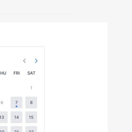
THU
FRI
SAT
1
6
7
8
13
14
15
20
21
22